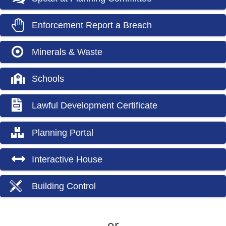
Enforcement Report a Breach
Minerals & Waste
Schools
Lawful Development Certificate
Planning Portal
Interactive House
Building Control
or