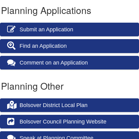
Planning Applications
Submit an Application
Find an Application
Comment on an Application
Planning Other
Bolsover District Local Plan
Bolsover Council Planning Website
Speak at Planning Committee