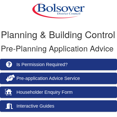
Planning & Building Control
Pre-Planning Application Advice
Is Permission Required?
Pre-application Advice Service
Householder Enquiry Form
Interactive Guides