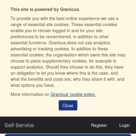
This site is powered by Granicus.
To provide you with the best online experience we use a
range of essential site cookies. These essential cookies
enable you to remain logged in and for your site
preferences to be remembered, in addition to other
essential functions. Granicus does not use analytics,
advertising or tracking cookies. In addition to these
essential cookies, the organisation which owns this site may
choose to place supplementary cookies, for example to
support analytics. Should they choose to do this, they have
an obligation to let you know where this is the case, and
what the benefits and costs are, who they share it with, and
what options you have.
More information on
Granicus' cookie policy.
Close
Self Service
Register
Login