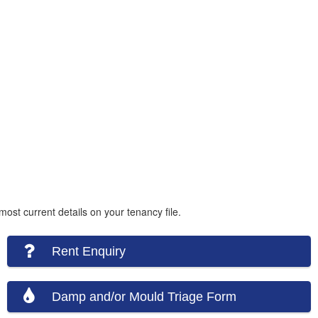
ost current details on your tenancy file.
Rent Enquiry
Damp and/or Mould Triage Form