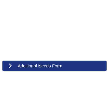
Additional Needs Form