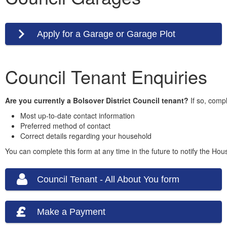
Apply for a Garage or Garage Plot
Council Tenant Enquiries
Are you currently a Bolsover District Council tenant?
If so, compl
Most up-to-date contact information
Preferred method of contact
Correct details regarding your household
You can complete this form at any time in the future to notify the Ho
Council Tenant - All About You form
Make a Payment