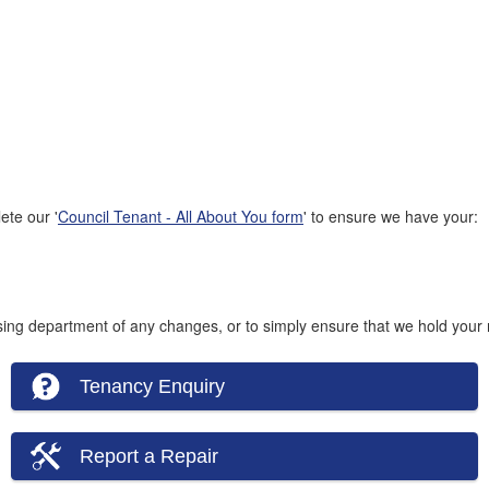
ete our '
Council Tenant - All About You form
' to ensure we have your:
using department of any changes, or to simply ensure that we hold your m
Tenancy Enquiry
Report a Repair