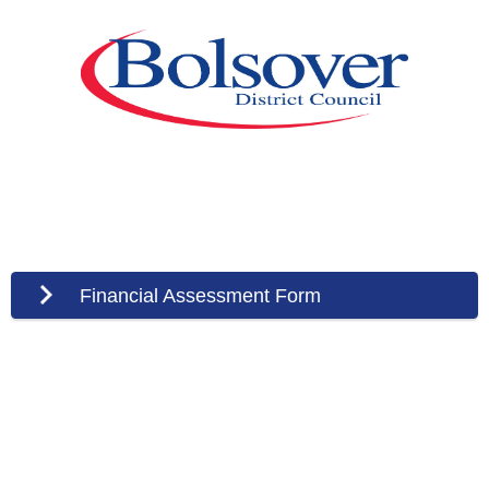
Financial Assessment Form