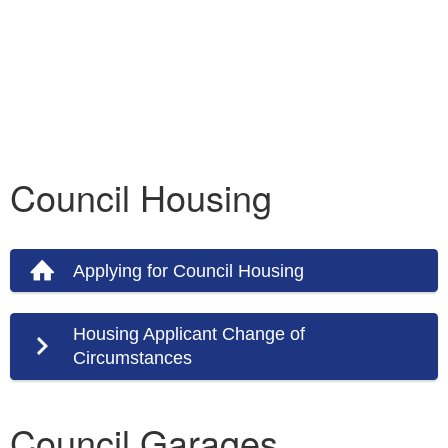
Council Housing
Applying for Council Housing
Housing Applicant Change of
Circumstances
Council Garages