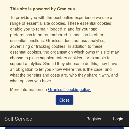
This site is powered by Granicus.
To provide you with the best online experience we use a
range of essential site cookies. These essential cookies
enable you to remain logged in and for your site
preferences to be remembered, in addition to other
essential functions. Granicus does not use analytics,
advertising or tracking cookies. In addition to these
essential cookies, the organisation which owns this site may
choose to place supplementary cookies, for example to
support analytics. Should they choose to do this, they have
an obligation to let you know where this is the case, and
what the benefits and costs are, who they share it with, and
what options you have.
More information on
Granicus' cookie policy.
Close
Self Service
Register
Login