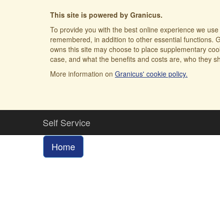
This site is powered by Granicus.
To provide you with the best online experience we use 
remembered, in addition to other essential functions. G
owns this site may choose to place supplementary cooki
case, and what the benefits and costs are, who they sh
More information on
Granicus' cookie policy.
Self Service
Home