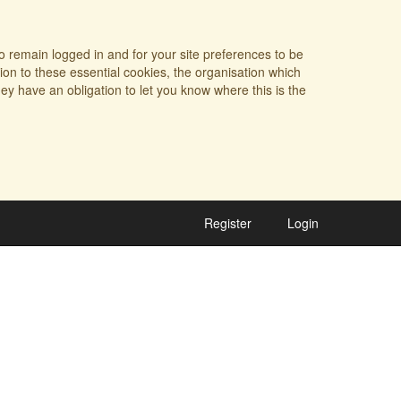
o remain logged in and for your site preferences to be
tion to these essential cookies, the organisation which
ey have an obligation to let you know where this is the
Register
Login