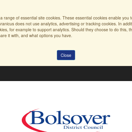
a range of essential site cookies. These essential cookies enable you t
ranicus does not use analytics, advertising or tracking cookies. In addi
es, for example to support analytics. Should they choose to do this, th
are it with, and what options you have.
Close