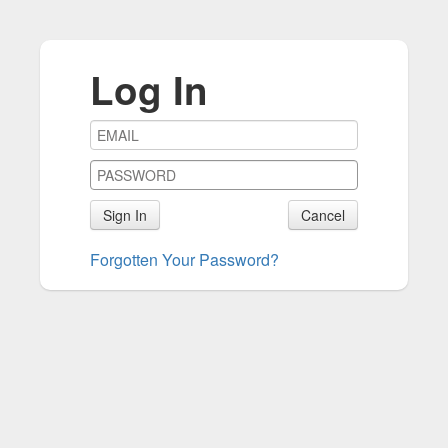
Log In
Sign In
Cancel
Forgotten Your Password?